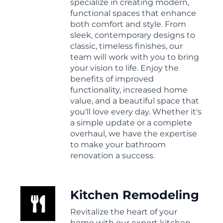
specialize in creating modern,
functional spaces that enhance
both comfort and style. From
sleek, contemporary designs to
classic, timeless finishes, our
team will work with you to bring
your vision to life. Enjoy the
benefits of improved
functionality, increased home
value, and a beautiful space that
you'll love every day. Whether it's
a simple update or a complete
overhaul, we have the expertise
to make your bathroom
renovation a success.
Kitchen Remodeling
Revitalize the heart of your
home with our expert kitchen