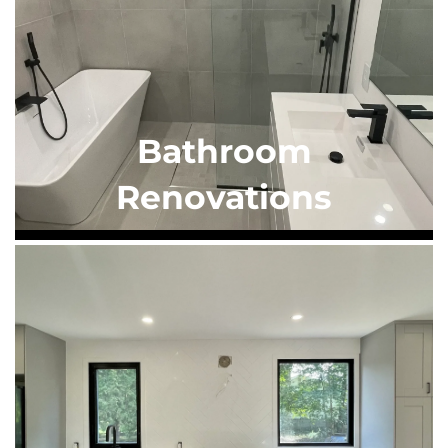
Bathroom
Renovations