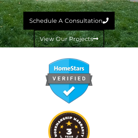
Schedule A Consultation
View Our Projects