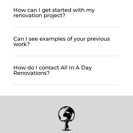
How can I get started with my
renovation project?
Can I see examples of your previous
work?
How do I contact All In A Day
Renovations?