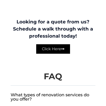
Looking for a quote from us?
Schedule a walk through with a
professional today!
Click Here
FAQ
What types of renovation services do
you offer?