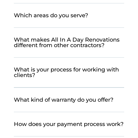
Which areas do you serve?
What makes All In A Day Renovations
different from other contractors?
What is your process for working with
clients?
What kind of warranty do you offer?
How does your payment process work?