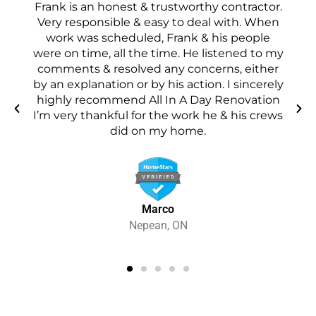
/
Frank is an honest & trustworthy contractor.
5
ore
Very responsible & easy to deal with. When
d
work was scheduled, Frank & his people
pe
were on time, all the time. He listened to my
t
s a
comments & resolved any concerns, either
in
by an explanation or by his action. I sincerely
 a
highly recommend All In A Day Renovation
I’m very thankful for the work he & his crews
did on my home.
Marco
Nepean, ON