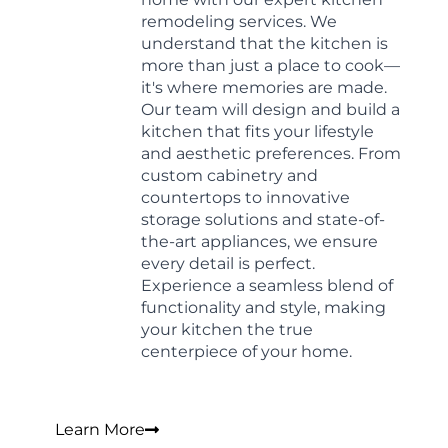
remodeling services. We
understand that the kitchen is
more than just a place to cook—
it's where memories are made.
Our team will design and build a
kitchen that fits your lifestyle
and aesthetic preferences. From
custom cabinetry and
countertops to innovative
storage solutions and state-of-
the-art appliances, we ensure
every detail is perfect.
Experience a seamless blend of
functionality and style, making
your kitchen the true
centerpiece of your home.
Learn More