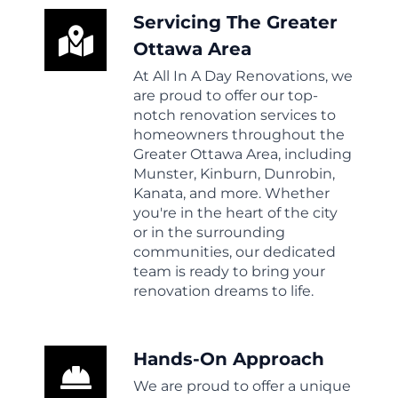
Servicing The Greater
Ottawa Area
At All In A Day Renovations, we
are proud to offer our top-
notch renovation services to
homeowners throughout the
Greater Ottawa Area, including
Munster, Kinburn, Dunrobin,
Kanata, and more. Whether
you're in the heart of the city
or in the surrounding
communities, our dedicated
team is ready to bring your
renovation dreams to life.
Hands-On Approach
We are proud to offer a unique