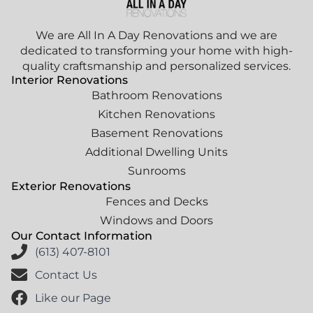
We are All In A Day Renovations and we are
dedicated to transforming your home with high-
quality craftsmanship and personalized services.
Interior Renovations
Bathroom Renovations
Kitchen Renovations
Basement Renovations
Additional Dwelling Units
Sunrooms
Exterior Renovations
Fences and Decks
Windows and Doors
Our Contact Information
(613) 407-8101
Contact Us
Like our Page