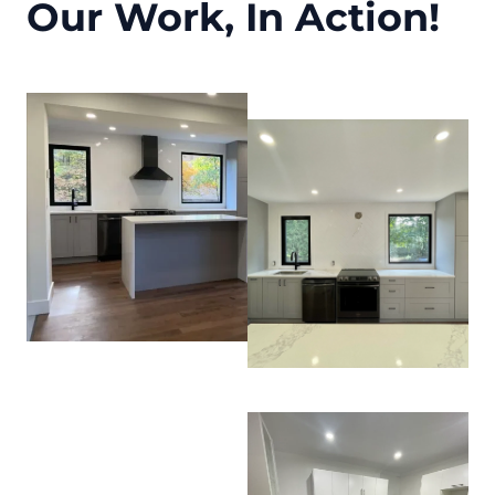
Our Work, In Action!