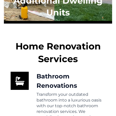
Additional Dwelling
Units
Home Renovation
Services
Bathroom
Renovations
Transform your outdated
bathroom into a luxurious oasis
with our top-notch bathroom
renovation services. We