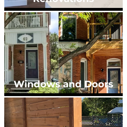
Windows and Doors