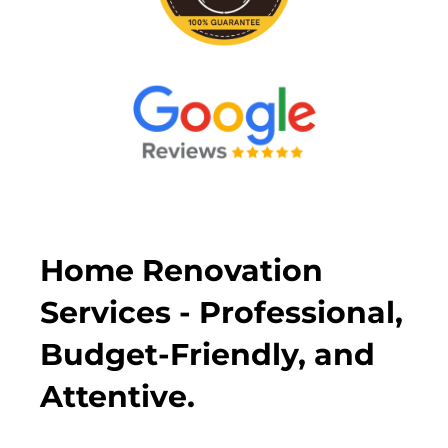
Home Renovation
Services - Professional,
Budget-Friendly, and
Attentive.