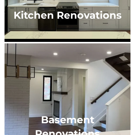
Kitchen Renovations
Basement
Renovations