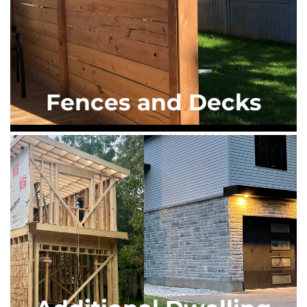
Fences and Decks