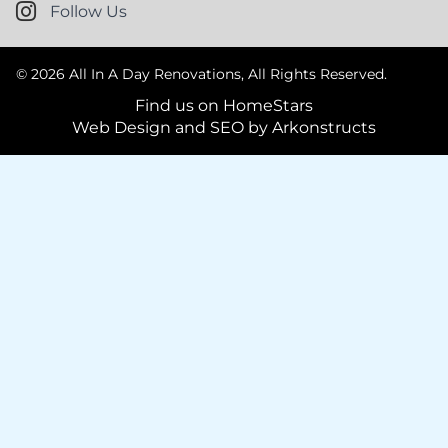
Follow Us
© 2026 All In A Day Renovations, All Rights Reserved.
Find us on HomeStars
Web Design and SEO by Arkonstructs