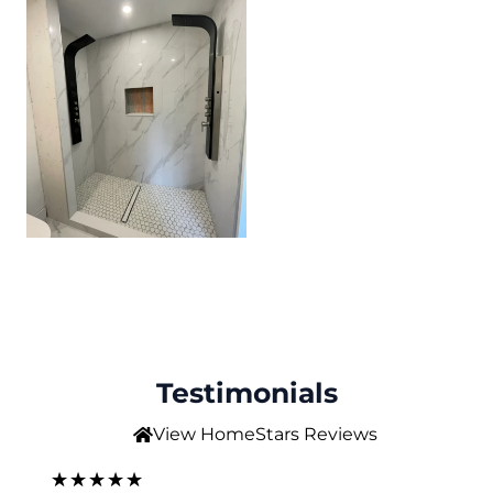
Testimonials
View HomeStars Reviews
5
★
★
★
★
★
★