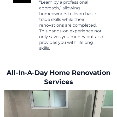
“Learn by a professional
approach,” allowing
homeowners to learn basic
trade skills while their
renovations are completed.
This hands-on experience not
only saves you money but also
provides you with lifelong
skills.
All-In-A-Day Home Renovation
Services